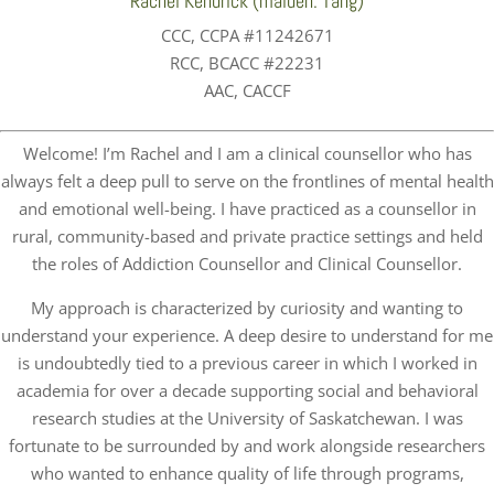
Rachel Kendrick (maiden: Tang)
CCC, CCPA #11242671
RCC, BCACC #22231
AAC, CACCF
Welcome! I’m Rachel and I am a clinical counsellor who has
always felt a deep pull to serve on the frontlines of mental health
and emotional well-being. I have practiced as a counsellor in
rural, community-based and private practice settings and held
the roles of Addiction Counsellor and Clinical Counsellor.
My approach is characterized by curiosity and wanting to
understand your experience. A deep desire to understand for me
is undoubtedly tied to a previous career in which I worked in
academia for over a decade supporting social and behavioral
research studies at the University of Saskatchewan. I was
fortunate to be surrounded by and work alongside researchers
who wanted to enhance quality of life through programs,