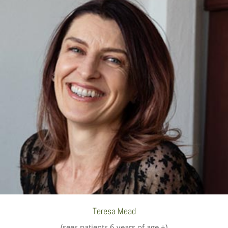
Teresa Mead
(sees patients 6 years of age +)