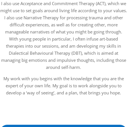
I also use Acceptance and Commitment Therapy (ACT), which we
might use to set goals around living life according to your values.
I also use Narrative Therapy for processing trauma and other
difficult experiences, as well as for creating other, more
manageable narratives of what you might be going through.
With young people in particular, I often infuse art-based
therapies into our sessions, and am developing my skills in
Dialectical Behavioural Therapy (DBT), which is aimed at
managing big emotions and impulsive thoughts, including those
around self-harm.
My work with you begins with the knowledge that you are the
expert of your own life. My goal is to work alongside you to
develop a ‘way of seeing’, and a plan, that brings you hope.