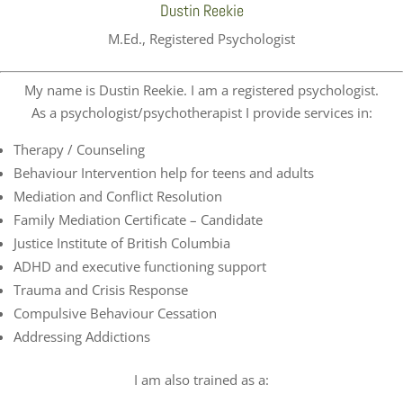
Dustin Reekie
M.Ed., Registered Psychologist
My name is Dustin Reekie. I am a registered psychologist.
As a psychologist/psychotherapist I provide services in:
Therapy / Counseling
Behaviour Intervention help for teens and adults
Mediation and Conflict Resolution
Family Mediation Certificate – Candidate
Justice Institute of British Columbia
ADHD and executive functioning support
Trauma and Crisis Response
Compulsive Behaviour Cessation
Addressing Addictions
I am also trained as a: