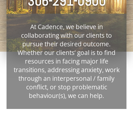
306-291-0900
At Cadence, we believe in
collaborating with our clients to
pursue their desired outcome.
Whether our clients’ goal is to find
resources in facing major life
transitions, addressing anxiety, work
through an interpersonal / family
conflict, or stop problematic
behaviour(s), we can help.