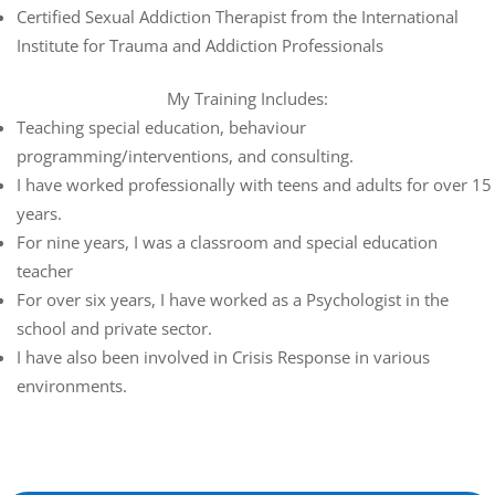
Certified Sexual Addiction Therapist from the International
Institute for Trauma and Addiction Professionals
My Training Includes:
Teaching special education, behaviour
programming/interventions, and consulting.
I have worked professionally with teens and adults for over 15
years.
For nine years, I was a classroom and special education
teacher
For over six years, I have worked as a Psychologist in the
school and private sector.
I have also been involved in Crisis Response in various
environments.