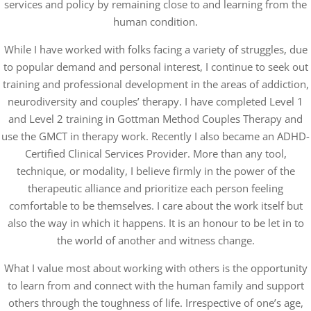
services and policy by remaining close to and learning from the
human condition.
While I have worked with folks facing a variety of struggles, due
to popular demand and personal interest, I continue to seek out
training and professional development in the areas of addiction,
neurodiversity and couples’ therapy. I have completed Level 1
and Level 2 training in Gottman Method Couples Therapy and
use the GMCT in therapy work. Recently I also became an ADHD-
Certified Clinical Services Provider. More than any tool,
technique, or modality, I believe firmly in the power of the
therapeutic alliance and prioritize each person feeling
comfortable to be themselves. I care about the work itself but
also the way in which it happens. It is an honour to be let in to
the world of another and witness change.
What I value most about working with others is the opportunity
to learn from and connect with the human family and support
others through the toughness of life. Irrespective of one’s age,