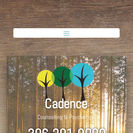
Cadence
Counselling & Psychology