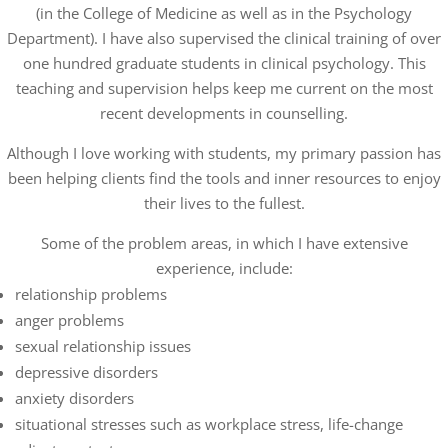
(in the College of Medicine as well as in the Psychology
Department). I have also supervised the clinical training of over
one hundred graduate students in clinical psychology. This
teaching and supervision helps keep me current on the most
recent developments in counselling.
Although I love working with students, my primary passion has
been helping clients find the tools and inner resources to enjoy
their lives to the fullest.
Some of the problem areas, in which I have extensive
experience, include:
relationship problems
anger problems
sexual relationship issues
depressive disorders
anxiety disorders
situational stresses such as workplace stress, life-change