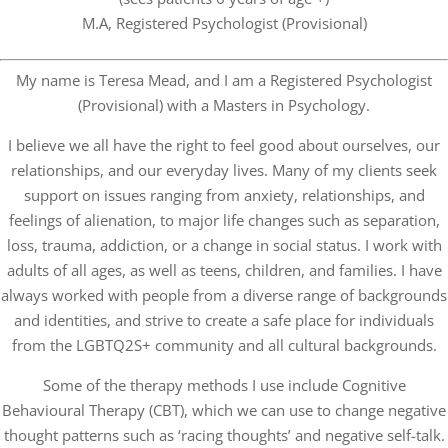
M.A, Registered Psychologist (Provisional)
My name is Teresa Mead, and I am a Registered Psychologist
(Provisional) with a Masters in Psychology.
I believe we all have the right to feel good about ourselves, our
relationships, and our everyday lives. Many of my clients seek
support on issues ranging from anxiety, relationships, and
feelings of alienation, to major life changes such as separation,
loss, trauma, addiction, or a change in social status. I work with
adults of all ages, as well as teens, children, and families. I have
always worked with people from a diverse range of backgrounds
and identities, and strive to create a safe place for individuals
from the LGBTQ2S+ community and all cultural backgrounds.
Some of the therapy methods I use include Cognitive
Behavioural Therapy (CBT), which we can use to change negative
thought patterns such as ‘racing thoughts’ and negative self-talk.