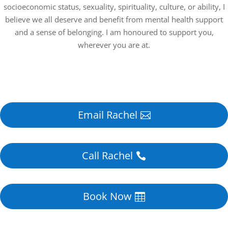
socioeconomic status, sexuality, spirituality, culture, or ability, I
believe we all deserve and benefit from mental health support
and a sense of belonging. I am honoured to support you,
wherever you are at.
Email Rachel
Call Rachel
Book Now