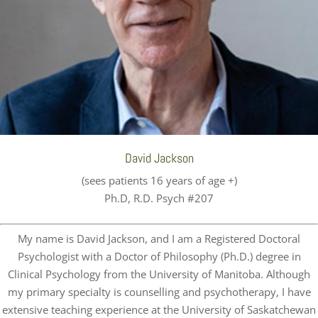
David Jackson
(sees patients 16 years of age +)
Ph.D, R.D. Psych #207
My name is David Jackson, and I am a Registered Doctoral
Psychologist with a Doctor of Philosophy (Ph.D.) degree in
Clinical Psychology from the University of Manitoba. Although
my primary specialty is counselling and psychotherapy, I have
extensive teaching experience at the University of Saskatchewan