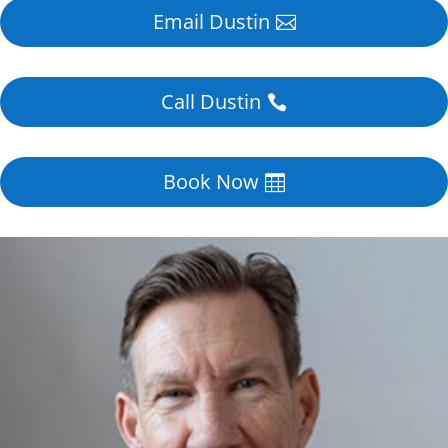
Email Dustin
Call Dustin
Book Now