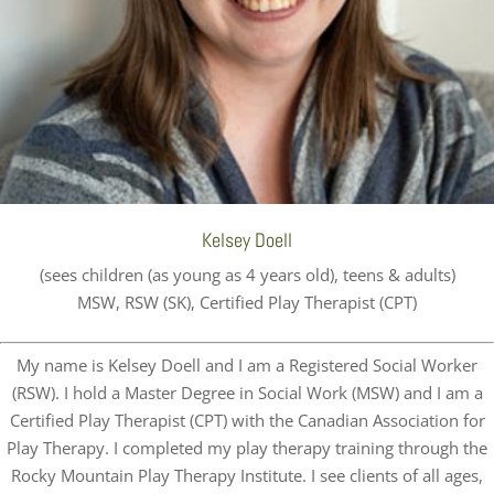
Kelsey Doell
(sees children (as young as 4 years old), teens & adults)
MSW, RSW (SK), Certified Play Therapist (CPT)
My name is Kelsey Doell and I am a Registered Social Worker
(RSW). I hold a Master Degree in Social Work (MSW) and I am a
Certified Play Therapist (CPT) with the Canadian Association for
Play Therapy. I completed my play therapy training through the
Rocky Mountain Play Therapy Institute. I see clients of all ages,