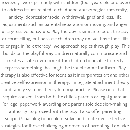
however, I work primarily with children (four years old and over)
to address issues related to childhood abuse/neglect/adversity,
anxiety, depression/social withdrawal, grief and loss, life
adjustments such as parental separation or moving, and anger
or aggressive behaviors. Play therapy is similar to adult therapy
or counselling, but because children may not yet have the skills
to engage in ‘talk therapy’, we approach topics through play. This
builds on the playful way children naturally communicate and
creates a safe environment for children to be able to freely
express something that might be troublesome for them. Play
therapy is also effective for teens as it incorporates art and other
creative self-expression in therapy. I integrate attachment theory
and family systems theory into my practice. Please note that I
require consent from both the child’s parents or legal guardian
(or legal paperwork awarding one parent sole decision-making
authority) to proceed with therapy. I also offer parenting
support/coaching to problem-solve and implement effective
strategies for those challenging moments of parenting. I do take