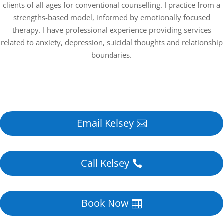
clients of all ages for conventional counselling. I practice from a
strengths-based model, informed by emotionally focused
therapy. I have professional experience providing services
related to anxiety, depression, suicidal thoughts and relationship
boundaries.
Email Kelsey
Call Kelsey
Book Now