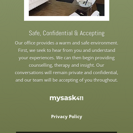
Safe, Confidential & Accepting
Our office provides a warm and safe environment.
First, we seek to hear from you and understand
your experiences. We can then begin providing
counselling, therapy and insight. Our
conversations will remain private and confidential,
and our team will be accepting of you throughout.
Privacy Policy