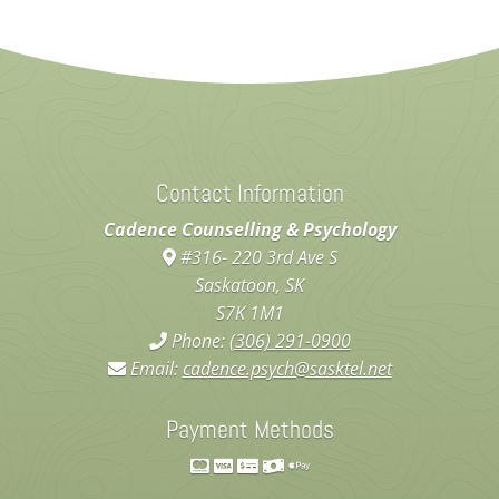
Contact Information
Cadence Counselling & Psychology
#316- 220 3rd Ave S
Saskatoon, SK
S7K 1M1
Phone:
(306) 291-0900
Email:
cadence.psych@sasktel.net
Payment Methods