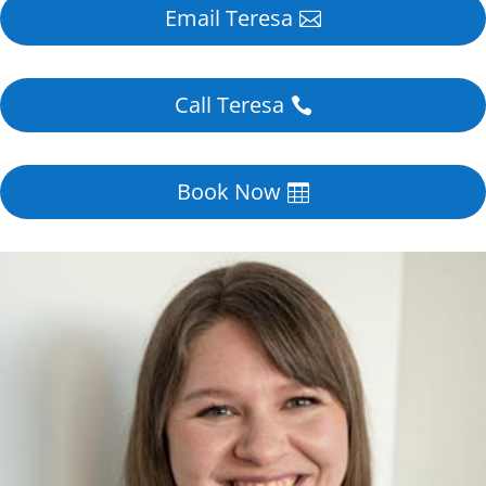
Email Teresa
Call Teresa
Book Now