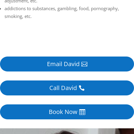
adjustment, etc.
addictions to substances, gambling, food, pornography,
smoking, etc.
Email David
Call David
Book Now