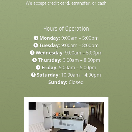
We accept credit card, etransfer, or cash
Hours of Operation
Monday:
9:00am – 5:00pm
Tuesday:
9:00am – 8:00pm
Wednesday:
9:00am – 5:00pm
Thursday:
9:00am – 8:00pm
Friday:
9:00am – 5:00pm
Saturday:
10:00am – 4:00pm
Sunday:
Closed