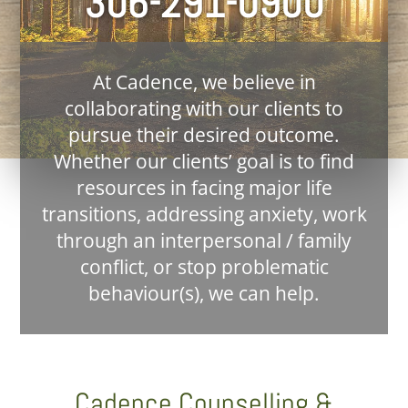
306-291-0900
At Cadence, we believe in
collaborating with our clients to
pursue their desired outcome.
Whether our clients’ goal is to find
resources in facing major life
transitions, addressing anxiety, work
through an interpersonal / family
conflict, or stop problematic
behaviour(s), we can help.
Cadence Counselling &