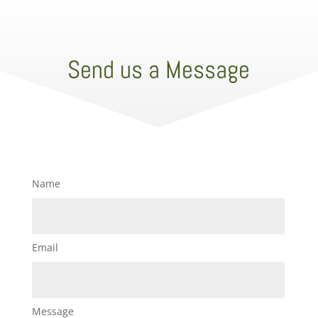
Send us a Message
Name
Email
Message