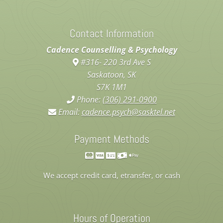
Contact Information
Cadence Counselling & Psychology
#316- 220 3rd Ave S
Saskatoon, SK
S7K 1M1
Phone:
(306) 291-0900
Email:
cadence.psych@sasktel.net
Payment Methods
We accept credit card, etransfer, or cash
Hours of Operation