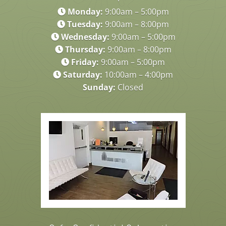
Monday:
9:00am – 5:00pm
Tuesday:
9:00am – 8:00pm
Wednesday:
9:00am – 5:00pm
Thursday:
9:00am – 8:00pm
Friday:
9:00am – 5:00pm
Saturday:
10:00am – 4:00pm
Sunday:
Closed