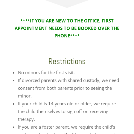
****IF YOU ARE NEW TO THE OFFICE, FIRST
APPOINTMENT NEEDS TO BE BOOKED OVER THE
PHONE****
Restrictions
No minors for the first visit.
If divorced parents with shared custody, we need
consent from both parents prior to seeing the
minor.
If your child is 14 years old or older, we require
the child themselves to sign off on receiving
therapy.
If you are a foster parent, we require the child’s