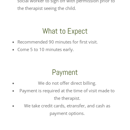
social worker to sign off with permission prior to
the therapist seeing the child.
What to Expect
Recommended 90 minutes for first visit.
Come 5 to 10 minutes early.
Payment
We do not offer direct billing.
Payment is required at the time of visit made to
the therapist.
We take credit cards, etransfer, and cash as
payment options.