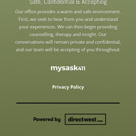
Safe, Confidential & Accepting
Our office provides a warm and safe environment.
First, we seek to hear from you and understand
your experiences. We can then begin providing
counselling, therapy and insight. Our
conversations will remain private and confidential,
and our team will be accepting of you throughout.
Privacy Policy