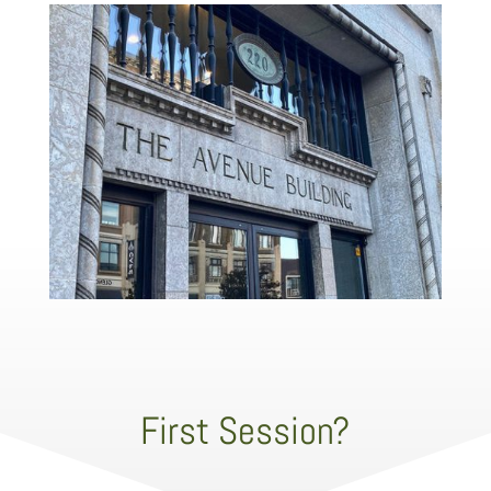
First Session?