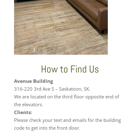
How to Find Us
Avenue Building
316-220 3rd Ave S – Saskatoon, SK.
We are located on the third floor opposite end of
the elevators.
Clients:
Please check your text and emails for the building
code to get into the front door.