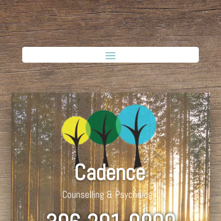
Cadence
Counselling & Psychology