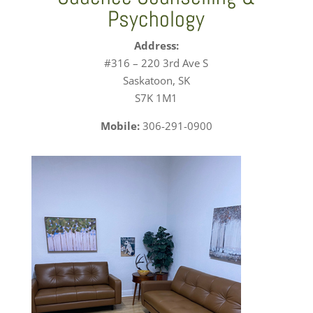
Psychology
Address:
#316 – 220 3rd Ave S
Saskatoon, SK
S7K 1M1
Mobile:
306-291-0900