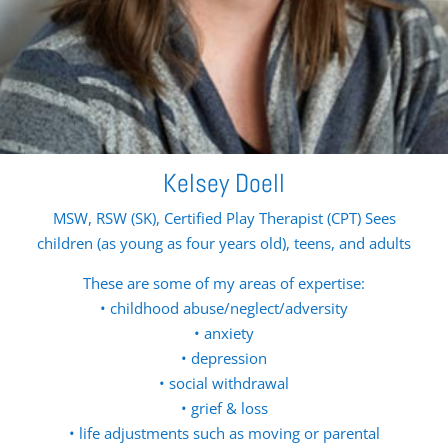
Kelsey Doell
MSW, RSW (SK), Certified Play Therapist (CPT) Sees
children (as young as four years old), teens, and adults
These are some of my areas of expertise:
• childhood abuse/neglect/adversity
• anxiety
• depression
• social withdrawal
• grief & loss
• life adjustments such as moving or parental