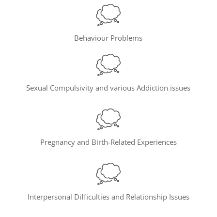
Behaviour Problems
Sexual Compulsivity and various Addiction issues
Pregnancy and Birth-Related Experiences
Interpersonal Difficulties and Relationship Issues