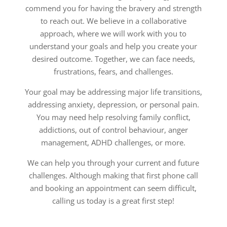
commend you for having the bravery and strength
to reach out. We believe in a collaborative
approach, where we will work with you to
understand your goals and help you create your
desired outcome. Together, we can face needs,
frustrations, fears, and challenges.
Your goal may be addressing major life transitions,
addressing anxiety, depression, or personal pain.
You may need help resolving family conflict,
addictions, out of control behaviour, anger
management, ADHD challenges, or more.
We can help you through your current and future
challenges. Although making that first phone call
and booking an appointment can seem difficult,
calling us today is a great first step!