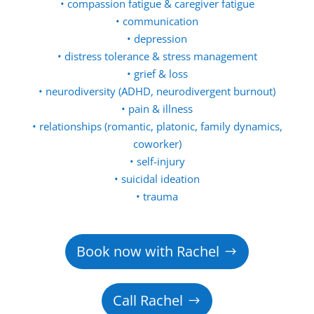
• compassion fatigue & caregiver fatigue
• communication
• depression
• distress tolerance & stress management
• grief & loss
• neurodiversity (ADHD, neurodivergent burnout)
• pain & illness
• relationships (romantic, platonic, family dynamics,
coworker)
• self-injury
• suicidal ideation
• trauma
Book now with Rachel
Call Rachel