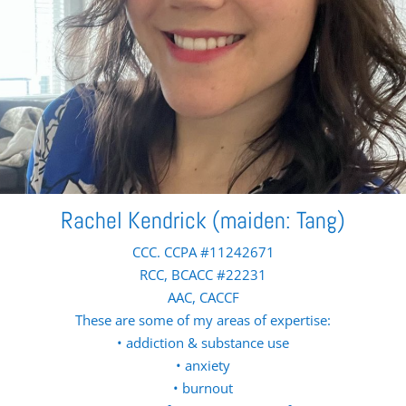
Rachel Kendrick (maiden: Tang)
CCC. CCPA #11242671
RCC, BCACC #22231
AAC, CACCF
These are some of my areas of expertise:
• addiction & substance use
• anxiety
• burnout