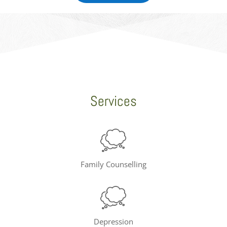
Services
Family Counselling
Depression