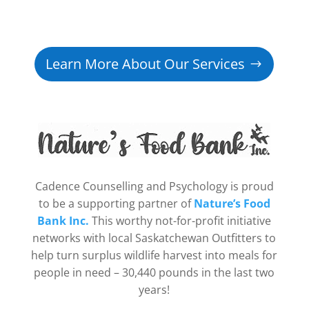
Learn More About Our Services
Cadence Counselling and Psychology is proud
to be a supporting partner of
Nature’s Food
Bank Inc.
This worthy not-for-profit initiative
networks with local Saskatchewan Outfitters to
help turn surplus wildlife harvest into meals for
people in need – 30,440 pounds in the last two
years!