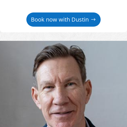
Book now with Dustin