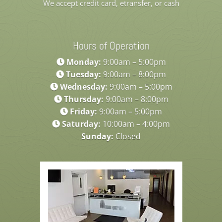
We accept credit card, etransfer, or cash
Hours of Operation
Monday:
9:00am – 5:00pm
Tuesday:
9:00am – 8:00pm
Wednesday:
9:00am – 5:00pm
Thursday:
9:00am – 8:00pm
Friday:
9:00am – 5:00pm
Saturday:
10:00am – 4:00pm
Sunday:
Closed