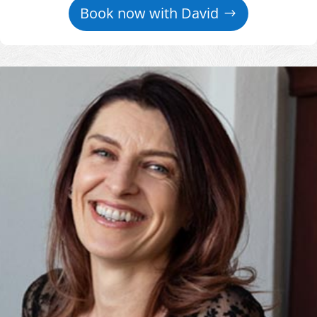
Book now with David