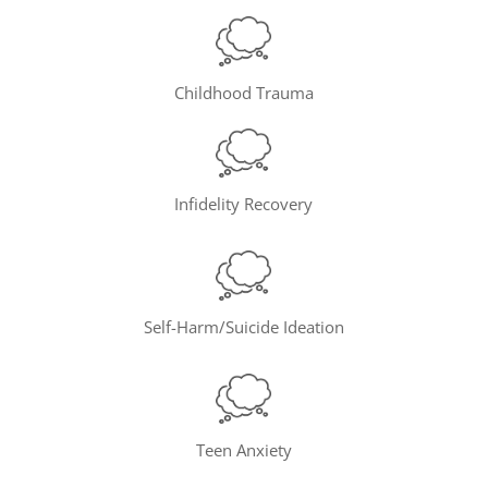
Childhood Trauma
Infidelity Recovery
Self-Harm/Suicide Ideation
Teen Anxiety