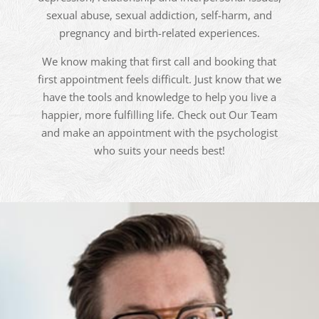
sexual abuse, sexual addiction, self-harm, and
pregnancy and birth-related experiences.
We know making that first call and booking that
first appointment feels difficult. Just know that we
have the tools and knowledge to help you live a
happier, more fulfilling life. Check out Our Team
and make an appointment with the psychologist
who suits your needs best!