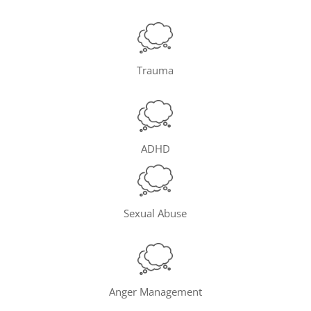
Trauma
ADHD
Sexual Abuse
Anger Management