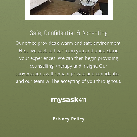
Safe, Confidential & Accepting
Our office provides a warm and safe environment.
First, we seek to hear from you and understand
your experiences. We can then begin providing
counselling, therapy and insight. Our
conversations will remain private and confidential,
and our team will be accepting of you throughout.
Privacy Policy