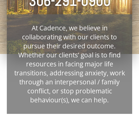
306-291-0900
At Cadence, we believe in
collaborating with our clients to
pursue their desired outcome.
Whether our clients’ goal is to find
resources in facing major life
transitions, addressing anxiety, work
through an interpersonal / family
conflict, or stop problematic
behaviour(s), we can help.