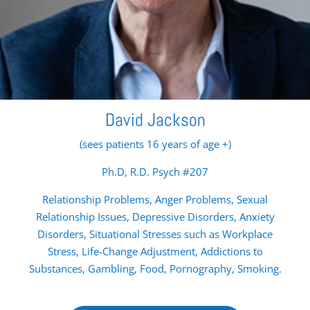
David Jackson
(sees patients 16 years of age +)
Ph.D, R.D. Psych #207
Relationship Problems, Anger Problems, Sexual
Relationship Issues, Depressive Disorders, Anxiety
Disorders, Situational Stresses such as Workplace
Stress, Life-Change Adjustment, Addictions to
Substances, Gambling, Food, Pornography, Smoking.