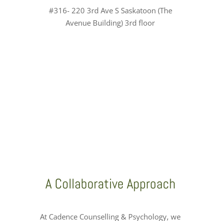
#316- 220 3rd Ave S Saskatoon (The
Avenue Building) 3rd floor
A Collaborative Approach
At Cadence Counselling & Psychology, we