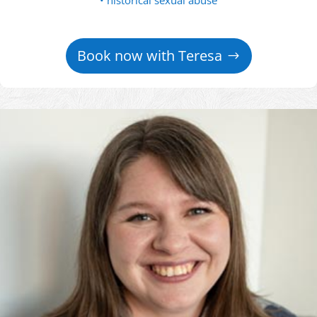
• historical sexual abuse
Book now with Teresa