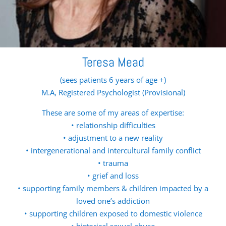
Teresa Mead
(sees patients 6 years of age +)
M.A, Registered Psychologist (Provisional)
These are some of my areas of expertise:
• relationship difficulties
• adjustment to a new reality
• intergenerational and intercultural family conflict
• trauma
• grief and loss
• supporting family members & children impacted by a
loved one’s addiction
• supporting children exposed to domestic violence