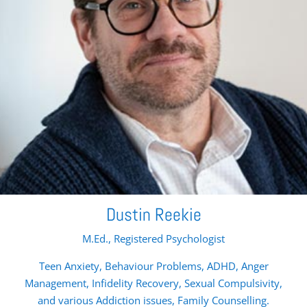
Dustin Reekie
M.Ed., Registered Psychologist
Teen Anxiety, Behaviour Problems, ADHD, Anger
Management, Infidelity Recovery, Sexual Compulsivity,
and various Addiction issues, Family Counselling.