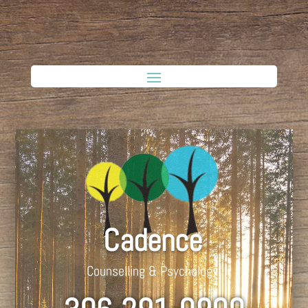
Cadence
Counselling & Psychology