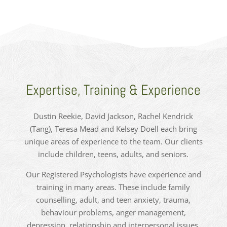
Expertise, Training & Experience
Dustin Reekie, David Jackson, Rachel Kendrick
(Tang), Teresa Mead and Kelsey Doell each bring
unique areas of experience to the team. Our clients
include children, teens, adults, and seniors.
Our Registered Psychologists have experience and
training in many areas. These include family
counselling, adult, and teen anxiety, trauma,
behaviour problems, anger management,
depression, relationship and interpersonal issues,