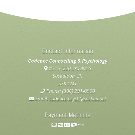
Contact Information
Cadence Counselling & Psychology
#316- 220 3rd Ave S
Saskatoon, SK
S7K 1M1
Phone:
(306) 291-0900
Email:
cadence.psych@sasktel.net
Payment Methods