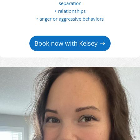
separation
• relationships
• anger or aggressive behaviors
Book now with Kelsey