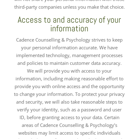
third-party companies unless you make that choice.
Access to and accuracy of your
information
Cadence Counselling & Psychology strives to keep
your personal information accurate. We have
implemented technology, management processes
and policies to maintain customer data accuracy.
We will provide you with access to your
information, including making reasonable effort to
provide you with online access and the opportunity
to change your information. To protect your privacy
and security, we will also take reasonable steps to
verify your identity, such as a password and user
ID, before granting access to your data. Certain
areas of Cadence Counselling & Psychology’s
websites may limit access to specific individuals