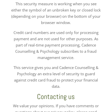
This security measure is working when you see
either the symbol of an unbroken key or closed lock
(depending on your browser) on the bottom of your
browser window.
Credit card numbers are used only for processing
payment and are not used for other purposes. As
part of real-time payment processing, Cadence
Counselling & Psychology subscribes to a fraud
management service.
This service gives you and Cadence Counselling &
Psychology an extra level of security to guard
against credit card fraud to protect your financial
data.
Contacting us
We value your opinions. If you have comments or