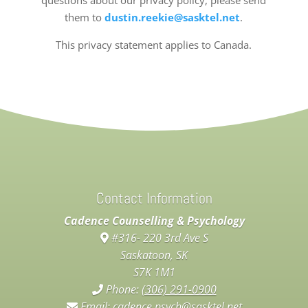
questions about our privacy policy, please send
them to
dustin.reekie@sasktel.net
.
This privacy statement applies to Canada.
Contact Information
Cadence Counselling & Psychology
#316- 220 3rd Ave S
Saskatoon, SK
S7K 1M1
Phone:
(306) 291-0900
Email:
cadence.psych@sasktel.net