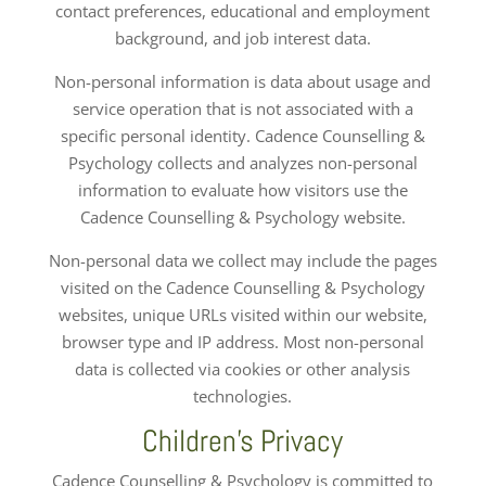
contact preferences, educational and employment
background, and job interest data.
Non-personal information is data about usage and
service operation that is not associated with a
specific personal identity. Cadence Counselling &
Psychology collects and analyzes non-personal
information to evaluate how visitors use the
Cadence Counselling & Psychology website.
Non-personal data we collect may include the pages
visited on the Cadence Counselling & Psychology
websites, unique URLs visited within our website,
browser type and IP address. Most non-personal
data is collected via cookies or other analysis
technologies.
Children’s Privacy
Cadence Counselling & Psychology is committed to