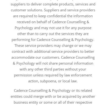
suppliers to deliver complete products, services and
customer solutions. Suppliers and service providers
are required to keep confidential the information
received on behalf of Cadence Counselling &
Psychology and may not use it for any purpose
other than to carry out the services they are
performing for Cadence Counselling & Psychology.
These service providers may change or we may
contract with additional service providers to better
accommodate our customers. Cadence Counselling
& Psychology will not share personal information
with any other third parties without your
permission unless required by law enforcement
action, subpoena, or local law.
Cadence Counselling & Psychology or its related
entities could merge with or be acquired by another
business entity or some or all of their respective