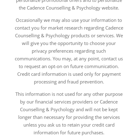
personalize promotional offers and to personalize
the Cadence Counselling & Psychology website.
Occasionally we may also use your information to
contact you for market research regarding Cadence
Counselling & Psychology products or services. We
will give you the opportunity to choose your
privacy preferences regarding such
communications. You may, at any point, contact us
to request an opt-on on future communication.
Credit card information is used only for payment
processing and fraud prevention.
This information is not used for any other purpose
by our financial services providers or Cadence
Counselling & Psychology and will not be kept
longer than necessary for providing the services
unless you ask us to retain your credit card
information for future purchases.