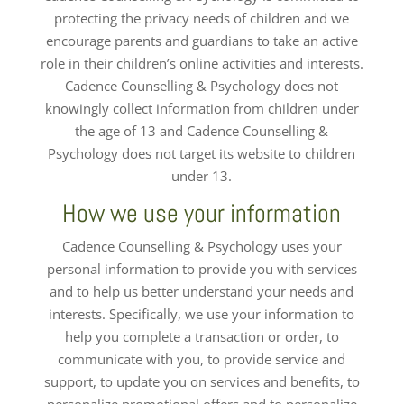
protecting the privacy needs of children and we
encourage parents and guardians to take an active
role in their children’s online activities and interests.
Cadence Counselling & Psychology does not
knowingly collect information from children under
the age of 13 and Cadence Counselling &
Psychology does not target its website to children
under 13.
How we use your information
Cadence Counselling & Psychology uses your
personal information to provide you with services
and to help us better understand your needs and
interests. Specifically, we use your information to
help you complete a transaction or order, to
communicate with you, to provide service and
support, to update you on services and benefits, to