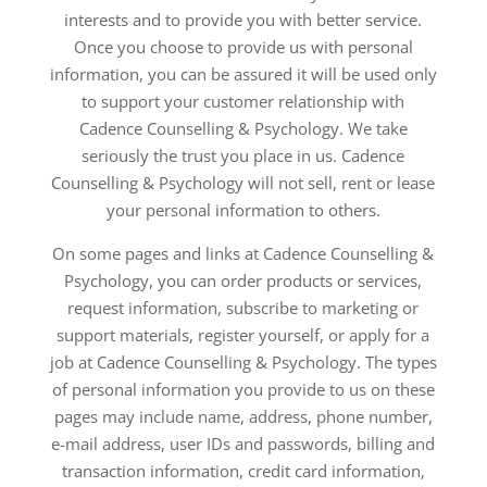
interests and to provide you with better service.
Once you choose to provide us with personal
information, you can be assured it will be used only
to support your customer relationship with
Cadence Counselling & Psychology. We take
seriously the trust you place in us. Cadence
Counselling & Psychology will not sell, rent or lease
your personal information to others.
On some pages and links at Cadence Counselling &
Psychology, you can order products or services,
request information, subscribe to marketing or
support materials, register yourself, or apply for a
job at Cadence Counselling & Psychology. The types
of personal information you provide to us on these
pages may include name, address, phone number,
e-mail address, user IDs and passwords, billing and
transaction information, credit card information,