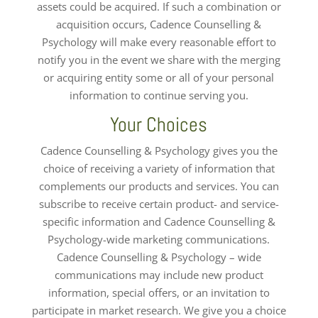
assets could be acquired. If such a combination or
acquisition occurs, Cadence Counselling &
Psychology will make every reasonable effort to
notify you in the event we share with the merging
or acquiring entity some or all of your personal
information to continue serving you.
Your Choices
Cadence Counselling & Psychology gives you the
choice of receiving a variety of information that
complements our products and services. You can
subscribe to receive certain product- and service-
specific information and Cadence Counselling &
Psychology-wide marketing communications.
Cadence Counselling & Psychology – wide
communications may include new product
information, special offers, or an invitation to
participate in market research. We give you a choice