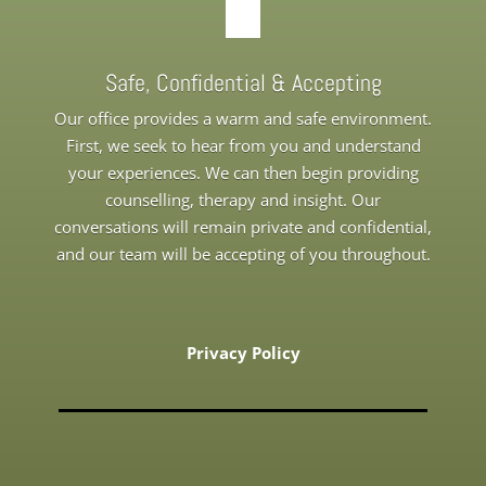
Safe, Confidential & Accepting
Our office provides a warm and safe environment.
First, we seek to hear from you and understand
your experiences. We can then begin providing
counselling, therapy and insight. Our
conversations will remain private and confidential,
and our team will be accepting of you throughout.
Privacy Policy