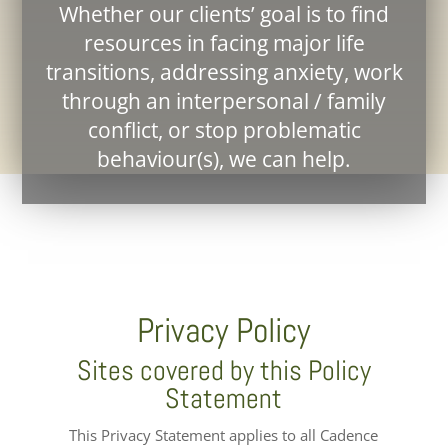
Whether our clients’ goal is to find
resources in facing major life
transitions, addressing anxiety, work
through an interpersonal / family
conflict, or stop problematic
behaviour(s), we can help.
Privacy Policy
Sites covered by this Policy
Statement
This Privacy Statement applies to all Cadence