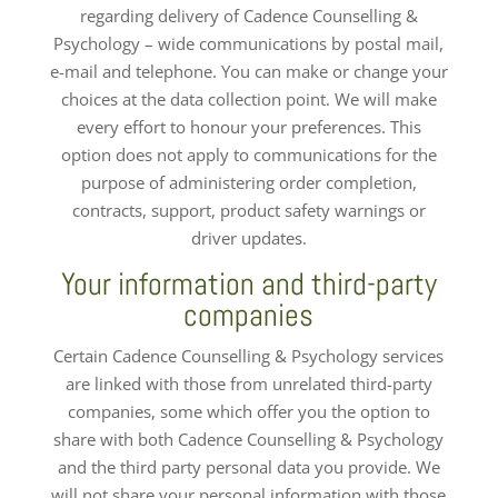
regarding delivery of Cadence Counselling &
Psychology – wide communications by postal mail,
e-mail and telephone. You can make or change your
choices at the data collection point. We will make
every effort to honour your preferences. This
option does not apply to communications for the
purpose of administering order completion,
contracts, support, product safety warnings or
driver updates.
Your information and third-party
companies
Certain Cadence Counselling & Psychology services
are linked with those from unrelated third-party
companies, some which offer you the option to
share with both Cadence Counselling & Psychology
and the third party personal data you provide. We
will not share your personal information with those