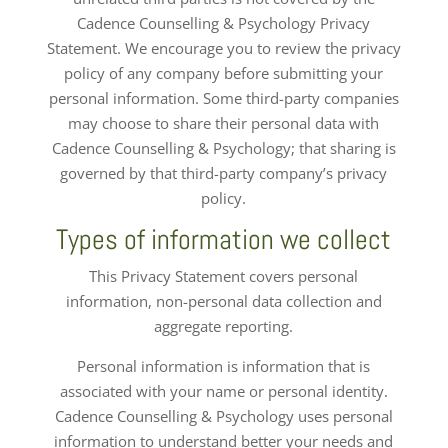
Cadence Counselling & Psychology Privacy
Statement. We encourage you to review the privacy
policy of any company before submitting your
personal information. Some third-party companies
may choose to share their personal data with
Cadence Counselling & Psychology; that sharing is
governed by that third-party company’s privacy
policy.
Types of information we collect
This Privacy Statement covers personal
information, non-personal data collection and
aggregate reporting.
Personal information is information that is
associated with your name or personal identity.
Cadence Counselling & Psychology uses personal
information to understand better your needs and