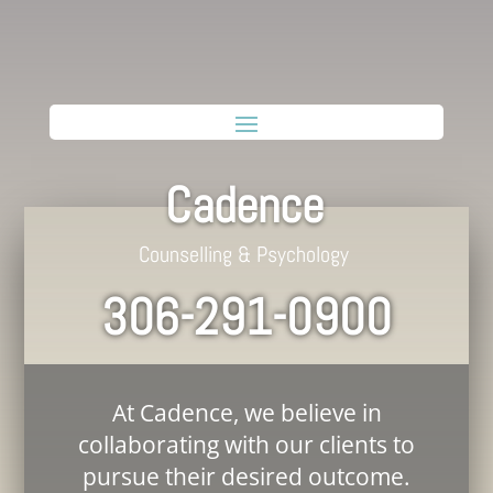
Cadence
Counselling & Psychology
306-291-0900
At Cadence, we believe in
collaborating with our clients to
pursue their desired outcome.