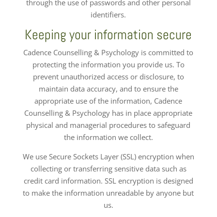
through the use of passwords and other personal
identifiers.
Keeping your information secure
Cadence Counselling & Psychology is committed to
protecting the information you provide us. To
prevent unauthorized access or disclosure, to
maintain data accuracy, and to ensure the
appropriate use of the information, Cadence
Counselling & Psychology has in place appropriate
physical and managerial procedures to safeguard
the information we collect.
We use Secure Sockets Layer (SSL) encryption when
collecting or transferring sensitive data such as
credit card information. SSL encryption is designed
to make the information unreadable by anyone but
us.