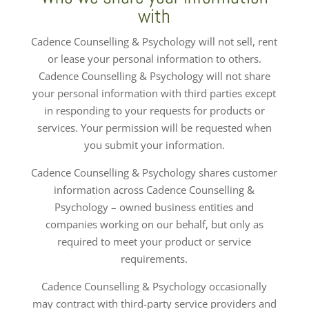
with
Cadence Counselling & Psychology will not sell, rent
or lease your personal information to others.
Cadence Counselling & Psychology will not share
your personal information with third parties except
in responding to your requests for products or
services. Your permission will be requested when
you submit your information.
Cadence Counselling & Psychology shares customer
information across Cadence Counselling &
Psychology – owned business entities and
companies working on our behalf, but only as
required to meet your product or service
requirements.
Cadence Counselling & Psychology occasionally
may contract with third-party service providers and