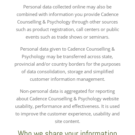
Personal data collected online may also be
combined with information you provide Cadence
Counselling & Psychology through other sources
such as product registration, call centers or public
events such as trade shows or seminars.
Personal data given to Cadence Counselling &
Psychology may be transferred across state,
provincial and/or country borders for the purposes
of data consolidation, storage and simplified
customer information management.
Non-personal data is aggregated for reporting
about Cadence Counselling & Psychology website
usability, performance and effectiveness. It is used
to improve the customer experience, usability and
site content.
Who we share your information