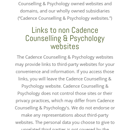
Counselling & Psychology owned websites and
domains, and our wholly owned subsidiaries
(“Cadence Counselling & Psychology websites.”)
Links to non Cadence
Counselling & Psychology
websites
The Cadence Counselling & Psychology websites
may provide links to third-party websites for your
convenience and information. If you access those
links, you will leave the Cadence Counselling &
Psychology website. Cadence Counselling &
Psychology does not control those sites or their
privacy practices, which may differ from Cadence
Counselling & Psychology’s. We do not endorse or
make any representations about third-party
websites. The personal data you choose to give to
unrelated third parties is not covered by the