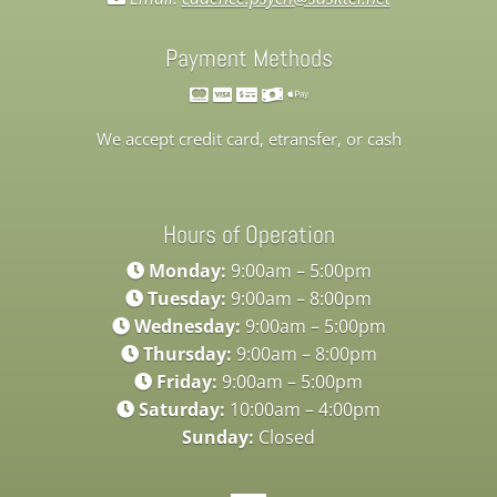
Payment Methods
We accept credit card, etransfer, or cash
Hours of Operation
Monday:
9:00am – 5:00pm
Tuesday:
9:00am – 8:00pm
Wednesday:
9:00am – 5:00pm
Thursday:
9:00am – 8:00pm
Friday:
9:00am – 5:00pm
Saturday:
10:00am – 4:00pm
Sunday:
Closed