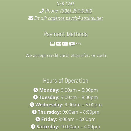
S7K 1M1
Phone:
(306) 291-0900
Email:
cadence.psych@sasktel.net
Payment Methods
We accept credit card, etransfer, or cash
Hours of Operation
Monday:
9:00am – 5:00pm
Tuesday:
9:00am – 8:00pm
Wednesday:
9:00am – 5:00pm
Thursday:
9:00am – 8:00pm
Friday:
9:00am – 5:00pm
Saturday:
10:00am – 4:00pm