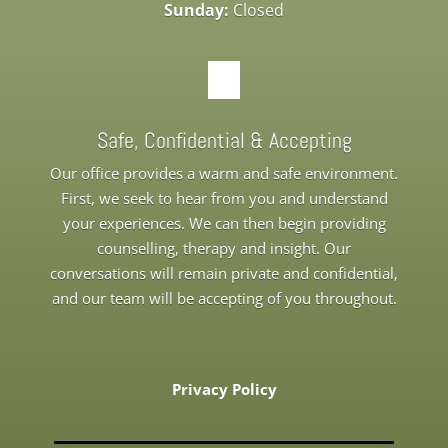
Sunday:
Closed
Safe, Confidential & Accepting
Our office provides a warm and safe environment.
First, we seek to hear from you and understand
your experiences. We can then begin providing
counselling, therapy and insight. Our
conversations will remain private and confidential,
and our team will be accepting of you throughout.
Privacy Policy