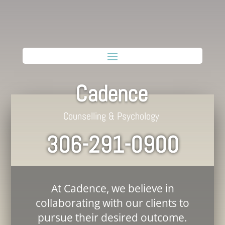
Cadence
Counselling & Psychology
306-291-0900
At Cadence, we believe in
collaborating with our clients to
pursue their desired outcome.