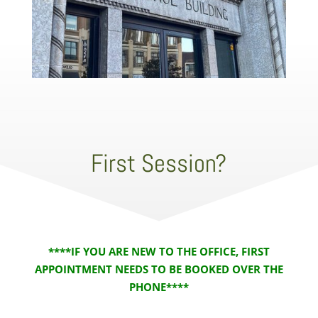
First Session?
****IF YOU ARE NEW TO THE OFFICE, FIRST
APPOINTMENT NEEDS TO BE BOOKED OVER THE
PHONE****