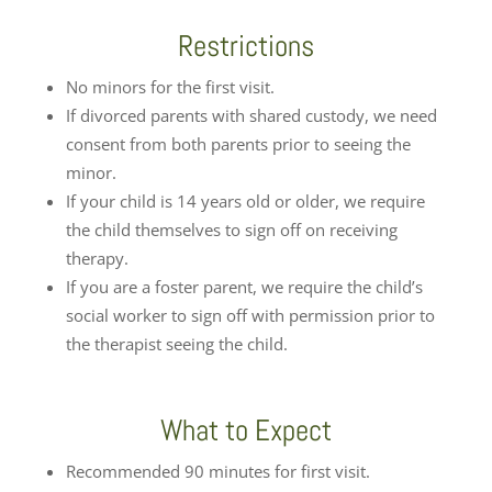
Restrictions
No minors for the first visit.
If divorced parents with shared custody, we need
consent from both parents prior to seeing the
minor.
If your child is 14 years old or older, we require
the child themselves to sign off on receiving
therapy.
If you are a foster parent, we require the child’s
social worker to sign off with permission prior to
the therapist seeing the child.
What to Expect
Recommended 90 minutes for first visit.