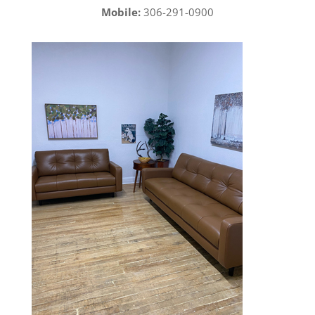
Mobile:
306-291-0900