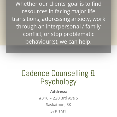
Whether our clients’ goal is to find
resources in facing major life
transitions, addressing anxiety, work
through an interpersonal / family
conflict, or stop problematic
behaviour(s), we can help.
Cadence Counselling &
Psychology
Address:
#316 – 220 3rd Ave S
Saskatoon, SK
S7K 1M1