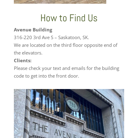
How to Find Us
Avenue Building
316-220 3rd Ave S – Saskatoon, SK.
We are located on the third floor opposite end of
the elevators.
Clients:
Please check your text and emails for the building
code to get into the front door.