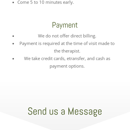
Come 5 to 10 minutes early.
Payment
We do not offer direct billing.
Payment is required at the time of visit made to
the therapist.
We take credit cards, etransfer, and cash as
payment options.
Send us a Message