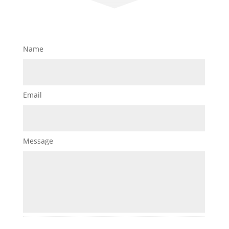
Name
Email
Message