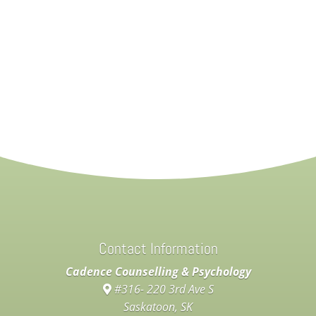
Contact Information
Cadence Counselling & Psychology
#316- 220 3rd Ave S
Saskatoon, SK